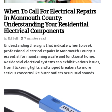
When To Call For Electrical Repairs
In Monmouth County:
Understanding Your Residential
Electrical Components
Ed Bell
7 minutes read
Understanding the signs that indicate when to seek
professional electrical repairs in Monmouth County is
essential for maintaining a safe and functional home.
Residential electrical systems can exhibit various issues,
from flickering lights and tripped breakers to more
serious concerns like burnt outlets or unusual sounds.