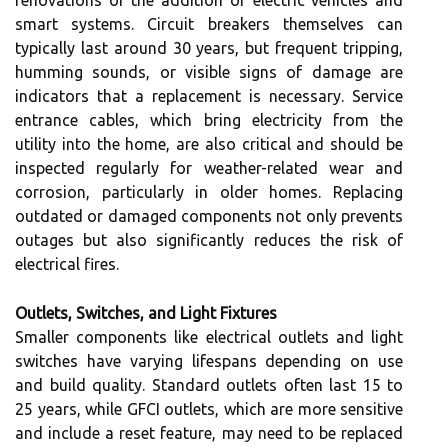
renovations or the addition of electric vehicles and
smart systems. Circuit breakers themselves can
typically last around 30 years, but frequent tripping,
humming sounds, or visible signs of damage are
indicators that a replacement is necessary. Service
entrance cables, which bring electricity from the
utility into the home, are also critical and should be
inspected regularly for weather-related wear and
corrosion, particularly in older homes. Replacing
outdated or damaged components not only prevents
outages but also significantly reduces the risk of
electrical fires.
Outlets, Switches, and Light Fixtures
Smaller components like electrical outlets and light
switches have varying lifespans depending on use
and build quality. Standard outlets often last 15 to
25 years, while GFCI outlets, which are more sensitive
and include a reset feature, may need to be replaced