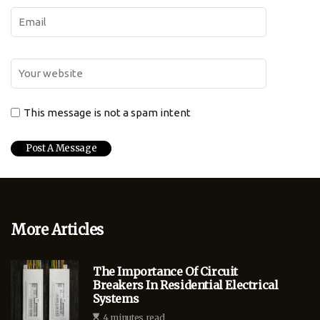
This message is not a spam intent
More Articles
The Importance Of Circuit
Breakers In Residential Electrical
Systems
4 minutes read