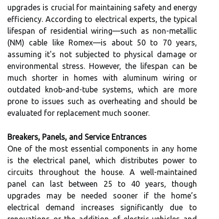
upgrades is crucial for maintaining safety and energy
efficiency. According to electrical experts, the typical
lifespan of residential wiring—such as non-metallic
(NM) cable like Romex—is about 50 to 70 years,
assuming it's not subjected to physical damage or
environmental stress. However, the lifespan can be
much shorter in homes with aluminum wiring or
outdated knob-and-tube systems, which are more
prone to issues such as overheating and should be
evaluated for replacement much sooner.
Breakers, Panels, and Service Entrances
One of the most essential components in any home
is the electrical panel, which distributes power to
circuits throughout the house. A well-maintained
panel can last between 25 to 40 years, though
upgrades may be needed sooner if the home’s
electrical demand increases significantly due to