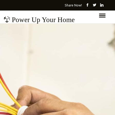
Share Now!
Power Up Your Home