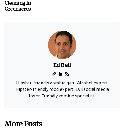
Cleaning In
Greenacres
Ed Bell
Hipster-friendly zombie guru. Alcohol expert.
Hipster-friendly food expert. Evil social media
lover. Friendly zombie specialist.
More Posts