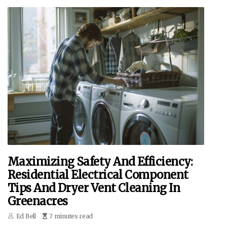
Maximizing Safety And Efficiency:
Residential Electrical Component
Tips And Dryer Vent Cleaning In
Greenacres
Ed Bell
7 minutes read