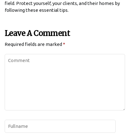
field. Protect yourself, your clients, and their homes by
following these essential tips.
Leave A Comment
Required fields are marked
*