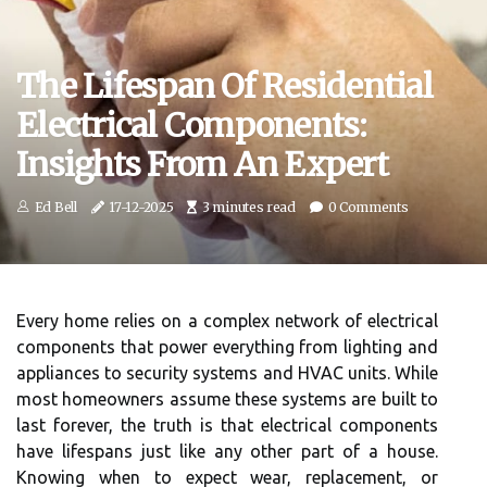
The Lifespan Of Residential
Electrical Components:
Insights From An Expert
Ed Bell
17-12-2025
3 minutes read
0 Comments
Every home relies on a complex network of electrical
components that power everything from lighting and
appliances to security systems and HVAC units. While
most homeowners assume these systems are built to
last forever, the truth is that electrical components
have lifespans just like any other part of a house.
Knowing when to expect wear, replacement, or