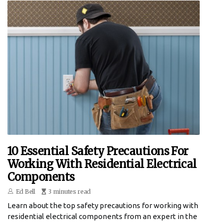
10 Essential Safety Precautions For
Working With Residential Electrical
Components
Ed Bell
3 minutes read
Learn about the top safety precautions for working with
residential electrical components from an expert in the