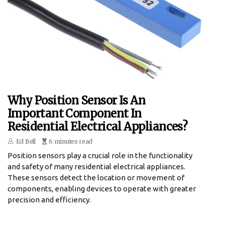
Why Position Sensor Is An
Important Component In
Residential Electrical Appliances?
Ed Bell
6 minutes read
Position sensors play a crucial role in the functionality
and safety of many residential electrical appliances.
These sensors detect the location or movement of
components, enabling devices to operate with greater
precision and efficiency.