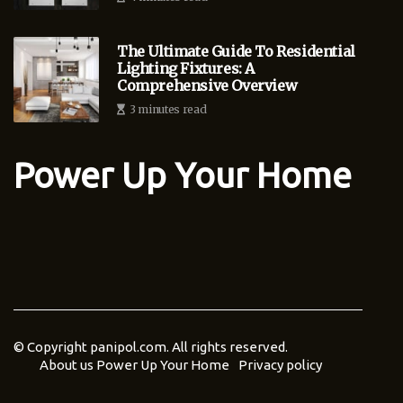
The Ultimate Guide To Residential
Lighting Fixtures: A
Comprehensive Overview
3 minutes read
Power Up Your Home
© Copyright
panipol.com. All rights reserved.
About us Power Up Your Home
Privacy policy