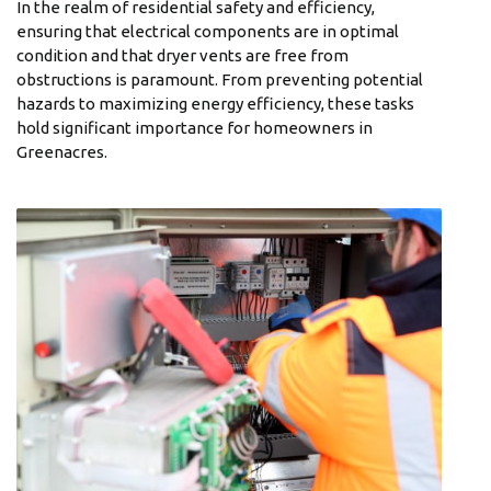
In the realm of residential safety and efficiency,
ensuring that electrical components are in optimal
condition and that dryer vents are free from
obstructions is paramount. From preventing potential
hazards to maximizing energy efficiency, these tasks
hold significant importance for homeowners in
Greenacres.