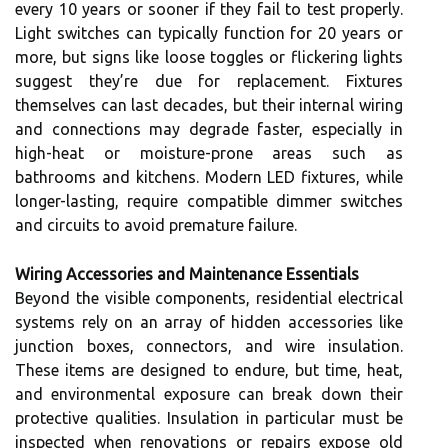
every 10 years or sooner if they fail to test properly.
Light switches can typically function for 20 years or
more, but signs like loose toggles or flickering lights
suggest they’re due for replacement. Fixtures
themselves can last decades, but their internal wiring
and connections may degrade faster, especially in
high-heat or moisture-prone areas such as
bathrooms and kitchens. Modern LED fixtures, while
longer-lasting, require compatible dimmer switches
and circuits to avoid premature failure.
Wiring Accessories and Maintenance Essentials
Beyond the visible components, residential electrical
systems rely on an array of hidden accessories like
junction boxes, connectors, and wire insulation.
These items are designed to endure, but time, heat,
and environmental exposure can break down their
protective qualities. Insulation in particular must be
inspected when renovations or repairs expose old