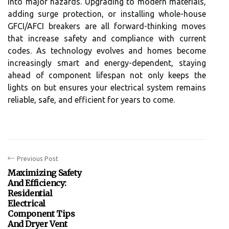
into major hazards. Upgrading to modern materials,
adding surge protection, or installing whole-house
GFCI/AFCI breakers are all forward-thinking moves
that increase safety and compliance with current
codes. As technology evolves and homes become
increasingly smart and energy-dependent, staying
ahead of component lifespan not only keeps the
lights on but ensures your electrical system remains
reliable, safe, and efficient for years to come.
Previous Post
Maximizing Safety
And Efficiency:
Residential
Electrical
Component Tips
And Dryer Vent