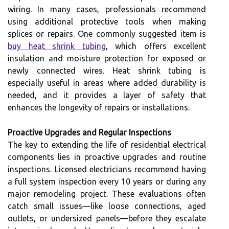
wiring. In many cases, professionals recommend
using additional protective tools when making
splices or repairs. One commonly suggested item is
buy heat shrink tubing
, which offers excellent
insulation and moisture protection for exposed or
newly connected wires. Heat shrink tubing is
especially useful in areas where added durability is
needed, and it provides a layer of safety that
enhances the longevity of repairs or installations.
Proactive Upgrades and Regular Inspections
The key to extending the life of residential electrical
components lies in proactive upgrades and routine
inspections. Licensed electricians recommend having
a full system inspection every 10 years or during any
major remodeling project. These evaluations often
catch small issues—like loose connections, aged
outlets, or undersized panels—before they escalate