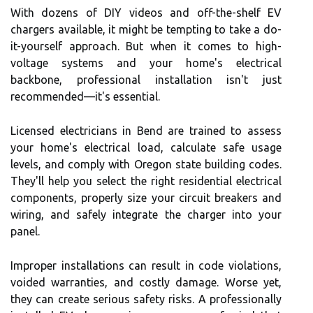
With dozens of DIY videos and off-the-shelf EV
chargers available, it might be tempting to take a do-
it-yourself approach. But when it comes to high-
voltage systems and your home's electrical
backbone, professional installation isn't just
recommended—it's essential.
Licensed electricians in Bend are trained to assess
your home's electrical load, calculate safe usage
levels, and comply with Oregon state building codes.
They'll help you select the right residential electrical
components, properly size your circuit breakers and
wiring, and safely integrate the charger into your
panel.
Improper installations can result in code violations,
voided warranties, and costly damage. Worse yet,
they can create serious safety risks. A professionally