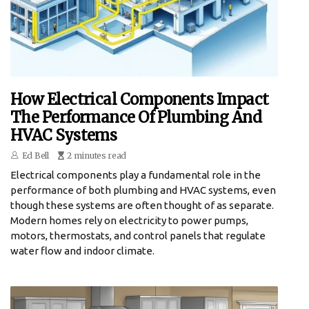
How Electrical Components Impact
The Performance Of Plumbing And
HVAC Systems
Ed Bell
2 minutes read
Electrical components play a fundamental role in the
performance of both plumbing and HVAC systems, even
though these systems are often thought of as separate.
Modern homes rely on electricity to power pumps,
motors, thermostats, and control panels that regulate
water flow and indoor climate.