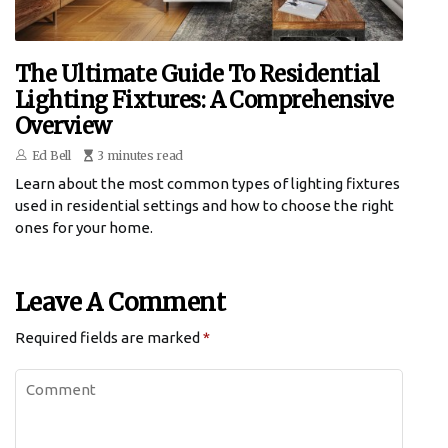
The Ultimate Guide To Residential
Lighting Fixtures: A Comprehensive
Overview
Ed Bell
3 minutes read
Learn about the most common types of lighting fixtures
used in residential settings and how to choose the right
ones for your home.
Leave A Comment
Required fields are marked
*