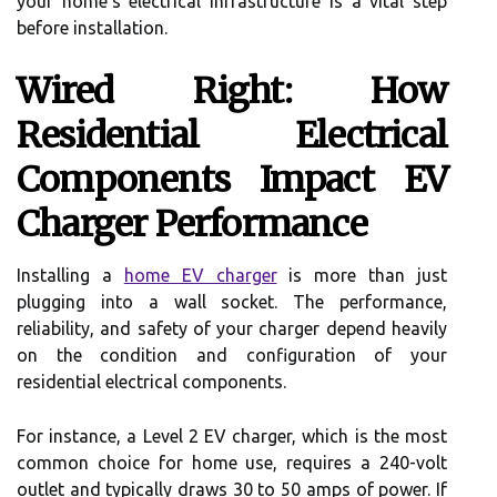
your home's electrical infrastructure is a vital step
before installation.
Wired Right: How
Residential Electrical
Components Impact EV
Charger Performance
Installing a
home EV charger
is more than just
plugging into a wall socket. The performance,
reliability, and safety of your charger depend heavily
on the condition and configuration of your
residential electrical components.
For instance, a Level 2 EV charger, which is the most
common choice for home use, requires a 240-volt
outlet and typically draws 30 to 50 amps of power. If