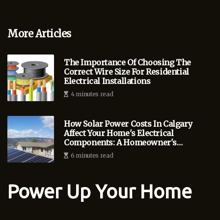
More Articles
The Importance Of Choosing The
Correct Wire Size For Residential
Electrical Installations
4 minutes read
How Solar Power Costs In Calgary
Affect Your Home's Electrical
Components: A Homeowner's
Guide
6 minutes read
Power Up Your Home