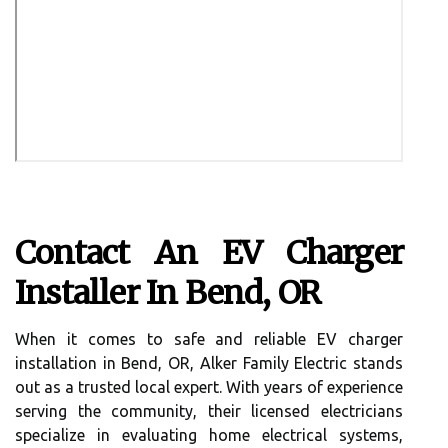
Contact An EV Charger
Installer In Bend, OR
When it comes to safe and reliable EV charger
installation in Bend, OR, Alker Family Electric stands
out as a trusted local expert. With years of experience
serving the community, their licensed electricians
specialize in evaluating home electrical systems,