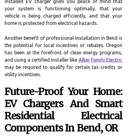
installed EV charger gives you peace of mind that
your system is functioning optimally, that your
vehicle is being charged efficiently, and that your
home is protected from electrical hazards.
Another benefit of professional installation in Bend is
the potential for local incentives or rebates. Oregon
has been at the forefront of clean energy programs,
and using a certified installer like
Alker Family Electric
may be required to qualify for certain tax credits or
utility incentives.
Future-Proof Your Home:
EV Chargers And Smart
Residential Electrical
Components In Bend, OR