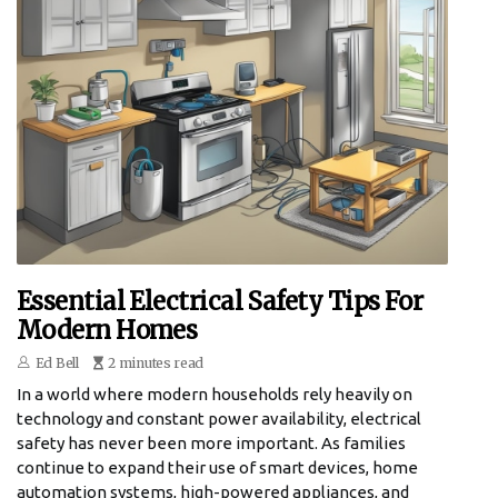
Essential Electrical Safety Tips For
Modern Homes
Ed Bell
2 minutes read
In a world where modern households rely heavily on
technology and constant power availability, electrical
safety has never been more important. As families
continue to expand their use of smart devices, home
automation systems, high-powered appliances, and