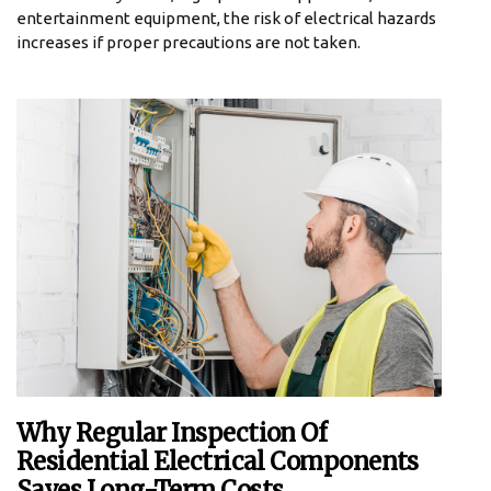
entertainment equipment, the risk of electrical hazards
increases if proper precautions are not taken.
Why Regular Inspection Of
Residential Electrical Components
Saves Long-Term Costs