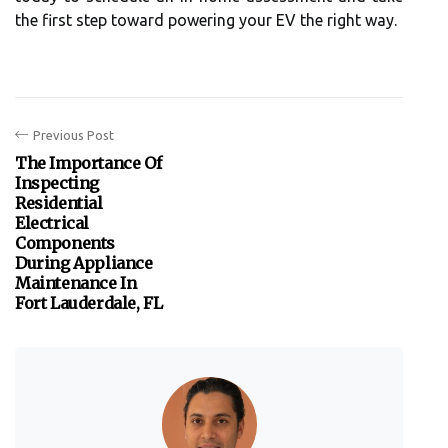
the first step toward powering your EV the right way.
Previous Post
The Importance Of
Inspecting
Residential
Electrical
Components
During Appliance
Maintenance In
Fort Lauderdale, FL