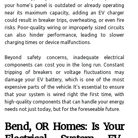
your home's panel is outdated or already operating
near its maximum capacity, adding an EV charger
could result in breaker trips, overheating, or even fire
risks. Poor-quality wiring or improperly sized circuits
can also hinder performance, leading to slower
charging times or device malfunctions.
Beyond safety concerns, inadequate electrical
components can cost you in the long run. Constant
tripping of breakers or voltage fluctuations may
damage your EV battery, which is one of the most
expensive parts of the vehicle. It's essential to ensure
that your system is wired right the first time, with
high-quality components that can handle your energy
needs not just today, but for the foreseeable future.
Bend, OR Homes: Is Your