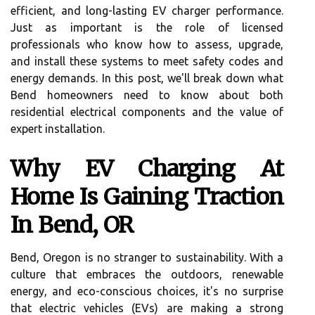
efficient, and long-lasting EV charger performance.
Just as important is the role of licensed
professionals who know how to assess, upgrade,
and install these systems to meet safety codes and
energy demands. In this post, we'll break down what
Bend homeowners need to know about both
residential electrical components and the value of
expert installation.
Why EV Charging At
Home Is Gaining Traction
In Bend, OR
Bend, Oregon is no stranger to sustainability. With a
culture that embraces the outdoors, renewable
energy, and eco-conscious choices, it's no surprise
that electric vehicles (EVs) are making a strong