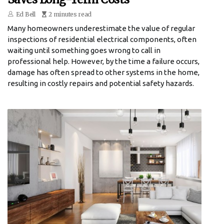
Ed Bell
2 minutes read
Many homeowners underestimate the value of regular
inspections of residential electrical components, often
waiting until something goes wrong to call in
professional help. However, by the time a failure occurs,
damage has often spread to other systems in the home,
resulting in costly repairs and potential safety hazards.