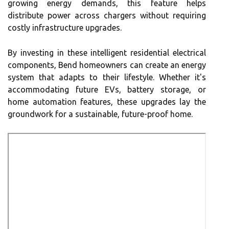
growing energy demands, this feature helps
distribute power across chargers without requiring
costly infrastructure upgrades.
By investing in these intelligent residential electrical
components, Bend homeowners can create an energy
system that adapts to their lifestyle. Whether it's
accommodating future EVs, battery storage, or
home automation features, these upgrades lay the
groundwork for a sustainable, future-proof home.