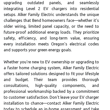
upgrading outdated panels, and seamlessly
integrating Level 2 EV chargers into residential
setups. Alker Family Electric understands the unique
challenges that Bend homeowners face—whether it's
older wiring, limited panel capacity, or the need to
future-proof additional energy loads. They prioritize
safety, efficiency, and long-term value, ensuring
every installation meets Oregon's electrical codes
and supports your green energy goals.
Whether you're new to EV ownership or upgrading to
a faster home charging system, Alker Family Electric
offers tailored solutions designed to fit your lifestyle
and budget. Their team provides thorough
consultations, high-quality components, and
professional workmanship backed by a commitment
to customer satisfaction. Don't leave your EV charger
installation to chance—contact Alker Family Electric
today to schedule an in-home assessment and take