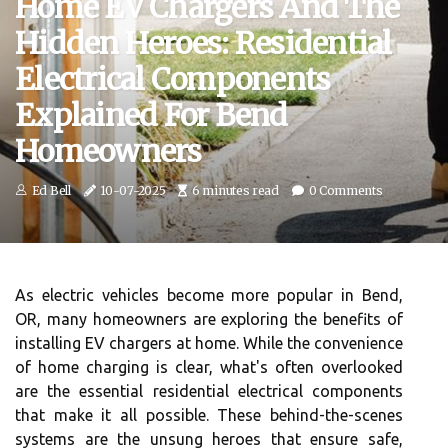
Home EV Chargers And The
Hidden Heroes: Residential
Electrical Components
Explained For Bend
Homeowners
Ed Bell
10-07-2025
6 minutes read
0 Comments
As electric vehicles become more popular in Bend,
OR, many homeowners are exploring the benefits of
installing EV chargers at home. While the convenience
of home charging is clear, what's often overlooked
are the essential residential electrical components
that make it all possible. These behind-the-scenes
systems are the unsung heroes that ensure safe,