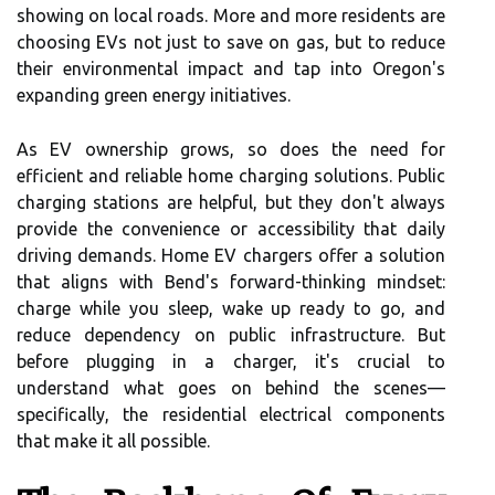
showing on local roads. More and more residents are
choosing EVs not just to save on gas, but to reduce
their environmental impact and tap into Oregon's
expanding green energy initiatives.
As EV ownership grows, so does the need for
efficient and reliable home charging solutions. Public
charging stations are helpful, but they don't always
provide the convenience or accessibility that daily
driving demands. Home EV chargers offer a solution
that aligns with Bend's forward-thinking mindset:
charge while you sleep, wake up ready to go, and
reduce dependency on public infrastructure. But
before plugging in a charger, it's crucial to
understand what goes on behind the scenes—
specifically, the residential electrical components
that make it all possible.