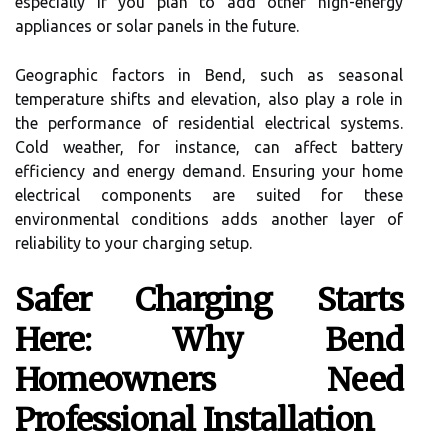
especially if you plan to add other high-energy
appliances or solar panels in the future.
Geographic factors in Bend, such as seasonal
temperature shifts and elevation, also play a role in
the performance of residential electrical systems.
Cold weather, for instance, can affect battery
efficiency and energy demand. Ensuring your home
electrical components are suited for these
environmental conditions adds another layer of
reliability to your charging setup.
Safer Charging Starts
Here: Why Bend
Homeowners Need
Professional Installation