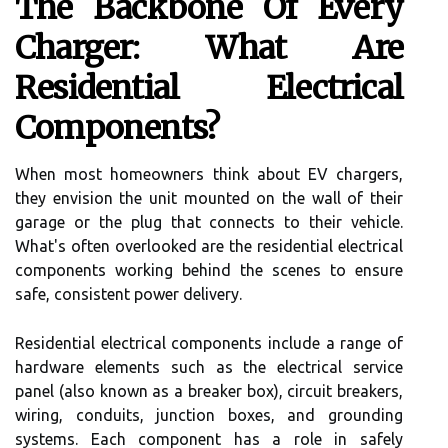
The Backbone Of Every
Charger: What Are
Residential Electrical
Components?
When most homeowners think about EV chargers,
they envision the unit mounted on the wall of their
garage or the plug that connects to their vehicle.
What's often overlooked are the residential electrical
components working behind the scenes to ensure
safe, consistent power delivery.
Residential electrical components include a range of
hardware elements such as the electrical service
panel (also known as a breaker box), circuit breakers,
wiring, conduits, junction boxes, and grounding
systems. Each component has a role in safely