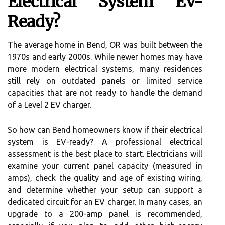
Electrical System EV-
Ready?
The average home in Bend, OR was built between the
1970s and early 2000s. While newer homes may have
more modern electrical systems, many residences
still rely on outdated panels or limited service
capacities that are not ready to handle the demand
of a Level 2 EV charger.
So how can Bend homeowners know if their electrical
system is EV-ready? A professional electrical
assessment is the best place to start. Electricians will
examine your current panel capacity (measured in
amps), check the quality and age of existing wiring,
and determine whether your setup can support a
dedicated circuit for an EV charger. In many cases, an
upgrade to a 200-amp panel is recommended,