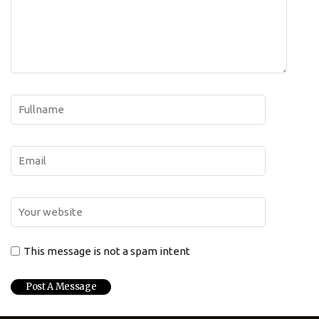
This message is not a spam intent