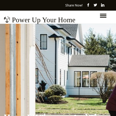
Share Now!
Power Up Your Home