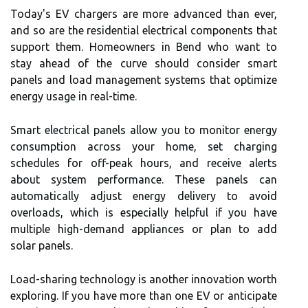
Today's EV chargers are more advanced than ever,
and so are the residential electrical components that
support them. Homeowners in Bend who want to
stay ahead of the curve should consider smart
panels and load management systems that optimize
energy usage in real-time.
Smart electrical panels allow you to monitor energy
consumption across your home, set charging
schedules for off-peak hours, and receive alerts
about system performance. These panels can
automatically adjust energy delivery to avoid
overloads, which is especially helpful if you have
multiple high-demand appliances or plan to add
solar panels.
Load-sharing technology is another innovation worth
exploring. If you have more than one EV or anticipate