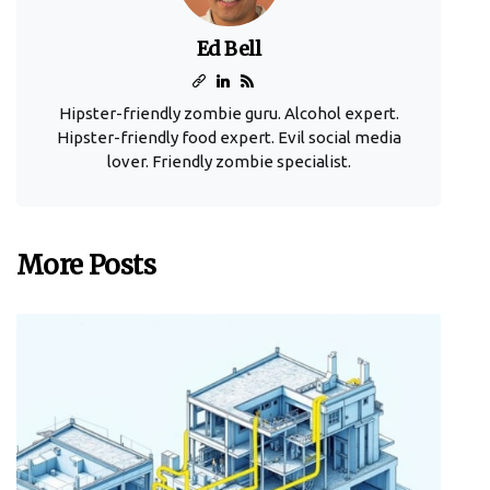
Ed Bell
Hipster-friendly zombie guru. Alcohol expert.
Hipster-friendly food expert. Evil social media
lover. Friendly zombie specialist.
More Posts