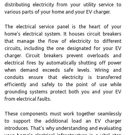
distributing electricity from your utility service to
various parts of your home and your EV charger.
The electrical service panel is the heart of your
home's electrical system. It houses circuit breakers
that manage the flow of electricity to different
circuits, including the one designated for your EV
charger. Circuit breakers prevent overloads and
electrical fires by automatically shutting off power
when demand exceeds safe levels. Wiring and
conduits ensure that electricity is transferred
efficiently and safely to the point of use while
grounding systems protect both you and your EV
from electrical faults.
These components must work together seamlessly
to support the additional load an EV charger
introduces. That's why understanding and evaluating