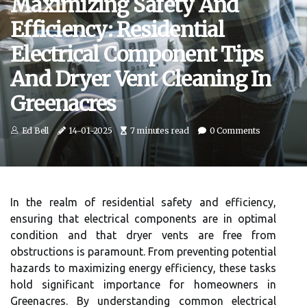
Maximizing Safety And
Efficiency: Residential
Electrical Component Tips
And Dryer Vent Cleaning In
Greenacres
Ed Bell
14-01-2025
7 minutes read
0 Comments
In the realm of residential safety and efficiency,
ensuring that electrical components are in optimal
condition and that dryer vents are free from
obstructions is paramount. From preventing potential
hazards to maximizing energy efficiency, these tasks
hold significant importance for homeowners in
Greenacres. By understanding common electrical