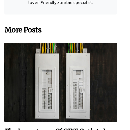
lover. Friendly zombie specialist.
More Posts