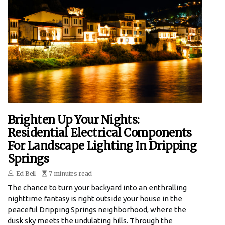
Brighten Up Your Nights:
Residential Electrical Components
For Landscape Lighting In Dripping
Springs
Ed Bell
7 minutes read
The chance to turn your backyard into an enthralling
nighttime fantasy is right outside your house in the
peaceful Dripping Springs neighborhood, where the
dusk sky meets the undulating hills. Through the