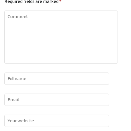
Required fields are marked
*