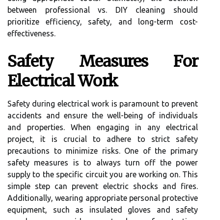
between professional vs. DIY cleaning should
prioritize efficiency, safety, and long-term cost-
effectiveness.
Safety Measures For
Electrical Work
Safety during electrical work is paramount to prevent
accidents and ensure the well-being of individuals
and properties. When engaging in any electrical
project, it is crucial to adhere to strict safety
precautions to minimize risks. One of the primary
safety measures is to always turn off the power
supply to the specific circuit you are working on. This
simple step can prevent electric shocks and fires.
Additionally, wearing appropriate personal protective
equipment, such as insulated gloves and safety