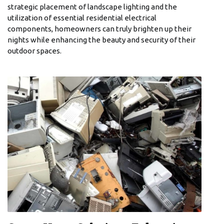
strategic placement of landscape lighting and the
utilization of essential residential electrical
components, homeowners can truly brighten up their
nights while enhancing the beauty and security of their
outdoor spaces.