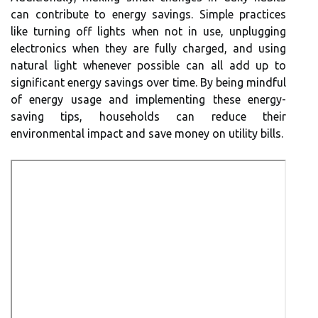
can contribute to energy savings. Simple practices
like turning off lights when not in use, unplugging
electronics when they are fully charged, and using
natural light whenever possible can all add up to
significant energy savings over time. By being mindful
of energy usage and implementing these energy-
saving tips, households can reduce their
environmental impact and save money on utility bills.