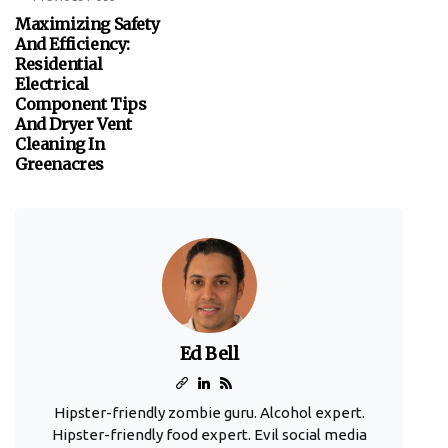
Maximizing Safety
And Efficiency:
Residential
Electrical
Component Tips
And Dryer Vent
Cleaning In
Greenacres
Ed Bell
Hipster-friendly zombie guru. Alcohol expert.
Hipster-friendly food expert. Evil social media