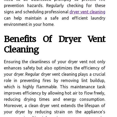
prevention hazards. Regularly checking for these
signs and scheduling professional
dryer vent cleaning
can help maintain a safe and efficient laundry
environment in your home.
Benefits Of Dryer Vent
Cleaning
Ensuring the cleanliness of your dryer vent not only
enhances safety but also optimizes the efficiency of
your dryer. Regular dryer vent cleaning plays a crucial
role in preventing fires by removing lint buildup,
which is highly flammable. This maintenance task
improves efficiency by allowing hot air to flow freely,
reducing drying times and energy consumption.
Moreover, a clean dryer vent extends the lifespan of
your dryer by reducing strain on the appliance's