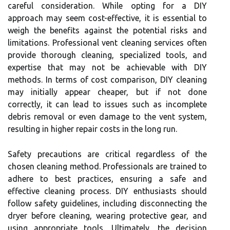
careful consideration. While opting for a DIY
approach may seem cost-effective, it is essential to
weigh the benefits against the potential risks and
limitations. Professional vent cleaning services often
provide thorough cleaning, specialized tools, and
expertise that may not be achievable with DIY
methods. In terms of cost comparison, DIY cleaning
may initially appear cheaper, but if not done
correctly, it can lead to issues such as incomplete
debris removal or even damage to the vent system,
resulting in higher repair costs in the long run.
Safety precautions are critical regardless of the
chosen cleaning method. Professionals are trained to
adhere to best practices, ensuring a safe and
effective cleaning process. DIY enthusiasts should
follow safety guidelines, including disconnecting the
dryer before cleaning, wearing protective gear, and
using appropriate tools. Ultimately, the decision