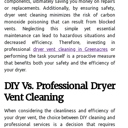
components, ultimately saving you money on repairs
or replacements. Additionally, by ensuring safety,
dryer vent cleaning minimizes the risk of carbon
monoxide poisoning that can result from blocked
vents. Neglecting this simple yet essential
maintenance can lead to hazardous situations and
decreased efficiency. Therefore, investing in
professional
dryer vent cleaning in Greenacres
or
performing the task yourself is a proactive measure
that benefits both your safety and the efficiency of
your dryer.
DIY Vs. Professional Dryer
Vent Cleaning
When considering the cleanliness and efficiency of
your dryer vent, the choice between DIY cleaning and
professional services is a decision that requires