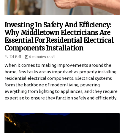
Investing In Safety And Efficiency:
Why Middletown Electricians Are
Essential For Residential Electrical
Components Installation
Ed Bell
6 minutes read
When it comes to making improvements around the
home, few tasks are as important as properly installing
residential electrical components. Electrical systems
form the backbone of modern living, powering
everything from lighting to appliances, and they require
expertise to ensure they function safely and efficiently.