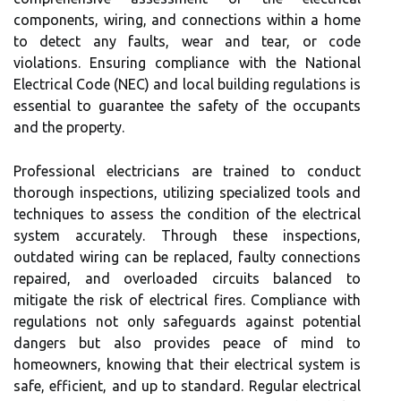
components, wiring, and connections within a home
to detect any faults, wear and tear, or code
violations. Ensuring compliance with the National
Electrical Code (NEC) and local building regulations is
essential to guarantee the safety of the occupants
and the property.
Professional electricians are trained to conduct
thorough inspections, utilizing specialized tools and
techniques to assess the condition of the electrical
system accurately. Through these inspections,
outdated wiring can be replaced, faulty connections
repaired, and overloaded circuits balanced to
mitigate the risk of electrical fires. Compliance with
regulations not only safeguards against potential
dangers but also provides peace of mind to
homeowners, knowing that their electrical system is
safe, efficient, and up to standard. Regular electrical