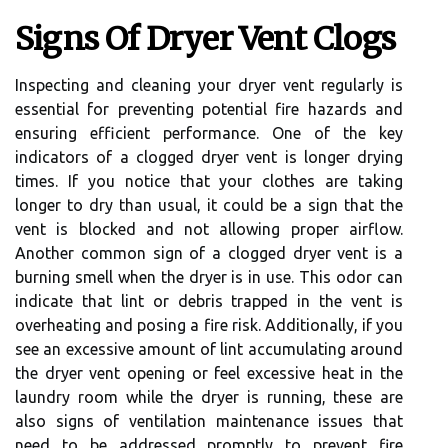
Signs Of Dryer Vent Clogs
Inspecting and cleaning your dryer vent regularly is
essential for preventing potential fire hazards and
ensuring efficient performance. One of the key
indicators of a clogged dryer vent is longer drying
times. If you notice that your clothes are taking
longer to dry than usual, it could be a sign that the
vent is blocked and not allowing proper airflow.
Another common sign of a clogged dryer vent is a
burning smell when the dryer is in use. This odor can
indicate that lint or debris trapped in the vent is
overheating and posing a fire risk. Additionally, if you
see an excessive amount of lint accumulating around
the dryer vent opening or feel excessive heat in the
laundry room while the dryer is running, these are
also signs of ventilation maintenance issues that
need to be addressed promptly to prevent fire