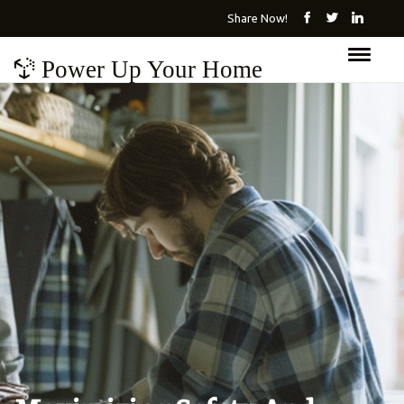
Share Now!
Power Up Your Home