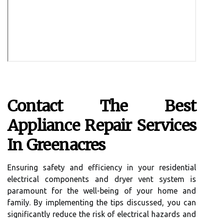
Contact The Best
Appliance Repair Services
In Greenacres
Ensuring safety and efficiency in your residential
electrical components and dryer vent system is
paramount for the well-being of your home and
family. By implementing the tips discussed, you can
significantly reduce the risk of electrical hazards and