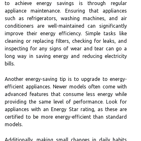
to achieve energy savings is through regular
appliance maintenance. Ensuring that appliances
such as refrigerators, washing machines, and air
conditioners are well-maintained can significantly
improve their energy efficiency. Simple tasks like
cleaning or replacing filters, checking for leaks, and
inspecting for any signs of wear and tear can go a
long way in saving energy and reducing electricity
bills.
Another energy-saving tip is to upgrade to energy-
efficient appliances. Newer models often come with
advanced features that consume less energy while
providing the same level of performance. Look for
appliances with an Energy Star rating, as these are
certified to be more energy-efficient than standard
models.
Additionally, making small changes in daily habits