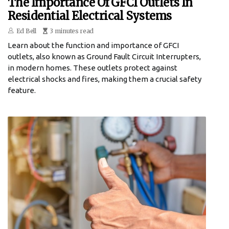
The Importance Of GFCI Outlets In
Residential Electrical Systems
Ed Bell
3 minutes read
Learn about the function and importance of GFCI
outlets, also known as Ground Fault Circuit Interrupters,
in modern homes. These outlets protect against
electrical shocks and fires, making them a crucial safety
feature.