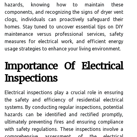
hazards, knowing how to maintain these
components, and recognizing the signs of dryer vent
clogs, individuals can proactively safeguard their
homes. Stay tuned to uncover essential tips on DIY
maintenance versus professional services, safety
measures for electrical work, and efficient energy
usage strategies to enhance your living environment.
Importance Of Electrical
Inspections
Electrical inspections play a crucial role in ensuring
the safety and efficiency of residential electrical
systems. By conducting regular inspections, potential
hazards can be identified and rectified promptly,
ultimately preventing fires and ensuring compliance
with safety regulations. These inspections involve a
comprehensive assessment of the electrical