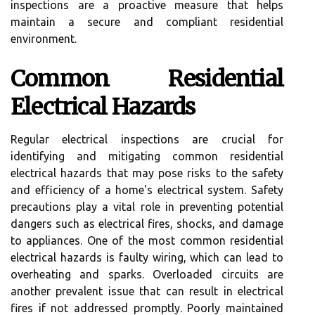
inspections are a proactive measure that helps
maintain a secure and compliant residential
environment.
Common Residential
Electrical Hazards
Regular electrical inspections are crucial for
identifying and mitigating common residential
electrical hazards that may pose risks to the safety
and efficiency of a home's electrical system. Safety
precautions play a vital role in preventing potential
dangers such as electrical fires, shocks, and damage
to appliances. One of the most common residential
electrical hazards is faulty wiring, which can lead to
overheating and sparks. Overloaded circuits are
another prevalent issue that can result in electrical
fires if not addressed promptly. Poorly maintained