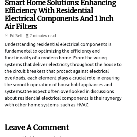
Smart Home Solutions: Enhancing
Efficiency With Residential
Electrical Components And 1 Inch
Air Filters
Ed Bell
7 minutes read
Understanding residential electrical components is
fundamental to optimizing the efficiency and
functionality of a modern home. From the wiring
systems that deliver electricity throughout the house to
the circuit breakers that protect against electrical
overloads, each element plays a crucial role in ensuring
the smooth operation of household appliances and
systems.One aspect often overlooked in discussions
about residential electrical components is their synergy
with other home systems, such as HVAC.
Leave A Comment