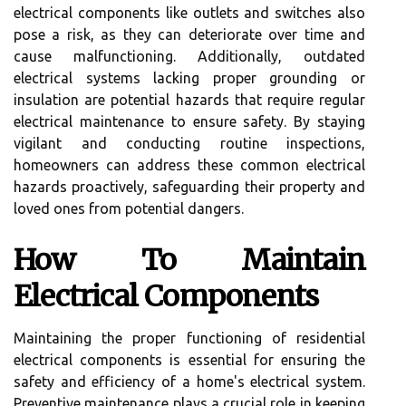
electrical components like outlets and switches also
pose a risk, as they can deteriorate over time and
cause malfunctioning. Additionally, outdated
electrical systems lacking proper grounding or
insulation are potential hazards that require regular
electrical maintenance to ensure safety. By staying
vigilant and conducting routine inspections,
homeowners can address these common electrical
hazards proactively, safeguarding their property and
loved ones from potential dangers.
How To Maintain
Electrical Components
Maintaining the proper functioning of residential
electrical components is essential for ensuring the
safety and efficiency of a home's electrical system.
Preventive maintenance plays a crucial role in keeping