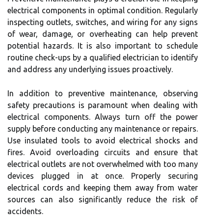
electrical components in optimal condition. Regularly
inspecting outlets, switches, and wiring for any signs
of wear, damage, or overheating can help prevent
potential hazards. It is also important to schedule
routine check-ups by a qualified electrician to identify
and address any underlying issues proactively.
In addition to preventive maintenance, observing
safety precautions is paramount when dealing with
electrical components. Always turn off the power
supply before conducting any maintenance or repairs.
Use insulated tools to avoid electrical shocks and
fires. Avoid overloading circuits and ensure that
electrical outlets are not overwhelmed with too many
devices plugged in at once. Properly securing
electrical cords and keeping them away from water
sources can also significantly reduce the risk of
accidents.