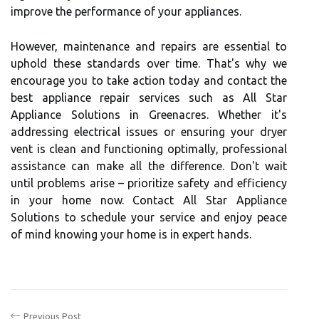
improve the performance of your appliances.
However, maintenance and repairs are essential to
uphold these standards over time. That's why we
encourage you to take action today and contact the
best appliance repair services such as All Star
Appliance Solutions in Greenacres. Whether it's
addressing electrical issues or ensuring your dryer
vent is clean and functioning optimally, professional
assistance can make all the difference. Don't wait
until problems arise – prioritize safety and efficiency
in your home now. Contact All Star Appliance
Solutions to schedule your service and enjoy peace
of mind knowing your home is in expert hands.
Previous Post