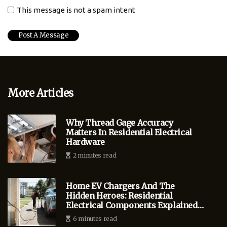
This message is not a spam intent
More Articles
Why Thread Gage Accuracy
Matters In Residential Electrical
Hardware
2 minutes read
Home EV Chargers And The
Hidden Heroes: Residential
Electrical Components Explained
For Bend Homeowners
6 minutes read