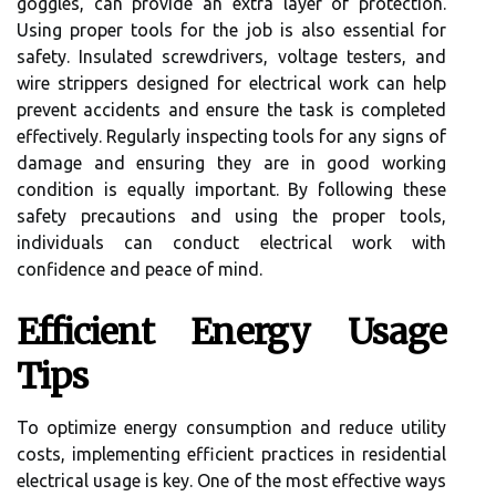
goggles, can provide an extra layer of protection.
Using proper tools for the job is also essential for
safety. Insulated screwdrivers, voltage testers, and
wire strippers designed for electrical work can help
prevent accidents and ensure the task is completed
effectively. Regularly inspecting tools for any signs of
damage and ensuring they are in good working
condition is equally important. By following these
safety precautions and using the proper tools,
individuals can conduct electrical work with
confidence and peace of mind.
Efficient Energy Usage
Tips
To optimize energy consumption and reduce utility
costs, implementing efficient practices in residential
electrical usage is key. One of the most effective ways